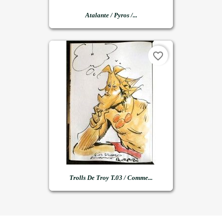
Atalante / Pyros /...
favorite_border
Trolls De Troy T.03 / Comme...