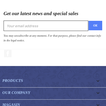
Get our latest news and special sales
You may unsubscribe at any moment. For that purpose, please find our contact info
in the legal notice.
Facebook

PRODUCTS

OUR COMPANY

MAGASIN