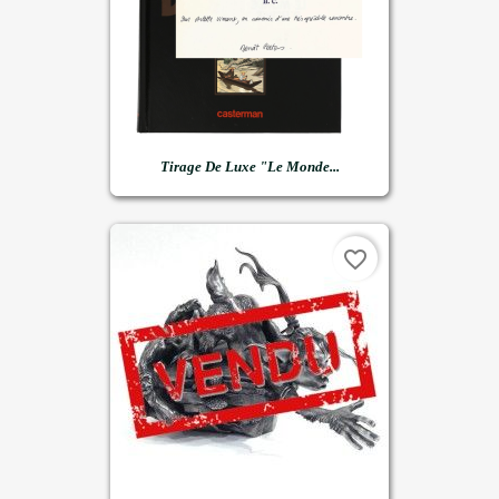
Tirage De Luxe "Le Monde...
favorite_border