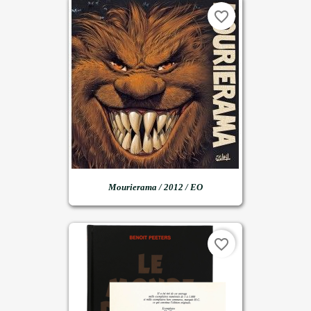
favorite_border
Mourierama / 2012 / EO
favorite_border