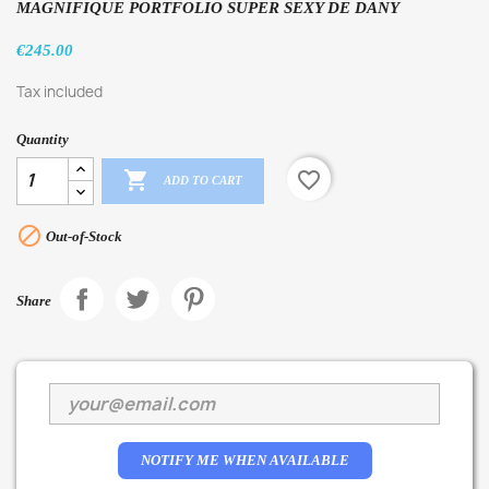
MAGNIFIQUE PORTFOLIO SUPER SEXY DE DANY
€245.00
Tax included
Quantity

favorite_border
ADD TO CART

Out-of-Stock
Share
NOTIFY ME WHEN AVAILABLE