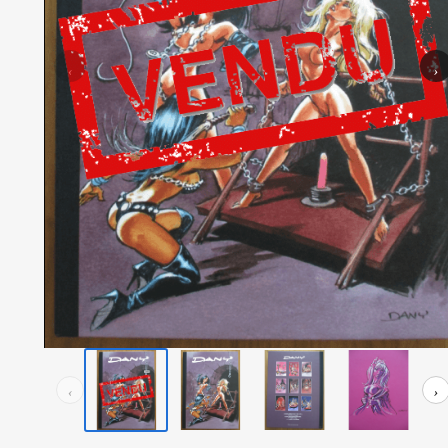
‹
›
‹
›