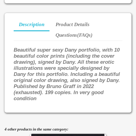
Description
Product Details
Questions(FAQs)
Beautiful super sexy Dany portfolio, with 10
beautiful color prints (including the cover
drawing), signed by Dany. All these erotic
illustrations were specially designed by
Dany for this portfolio. Including a beautiful
original color drawing, also signed by Dany.
Published by Bruno Graff in 2022
(exhausted). 199 copies. In very good
condition
4 other products in the same category: