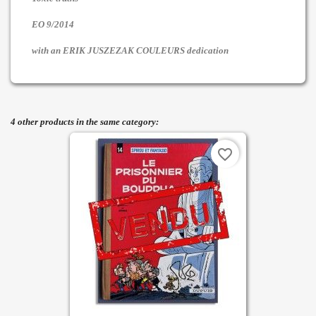
EO 9/2014
with an ERIK JUSZEZAK COULEURS dedication
4 other products in the same category:
favorite_border