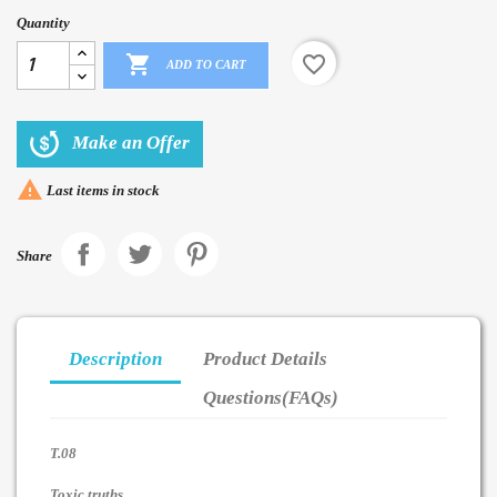
Quantity

favorite_border
ADD TO CART
Make an Offer

Last items in stock
Share
Description
Product Details
Questions(FAQs)
T.08
Toxic truths