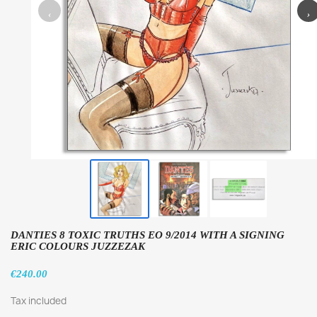
‹
›
DANTIES 8 TOXIC TRUTHS EO 9/2014 WITH A SIGNING
ERIC COLOURS JUZZEZAK
€240.00
Tax included