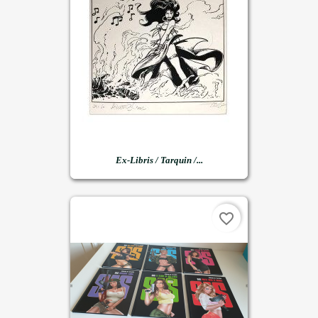
Ex-Libris / Tarquin /...
favorite_border