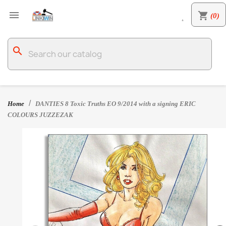

shopping_cart
(0)

search
Home
DANTIES 8 Toxic Truths EO 9/2014 with a signing ERIC
COLOURS JUZZEZAK