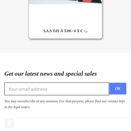
S.A.S T.01 À T.06 / 6 X C /...
Get our latest news and special sales
You may unsubscribe at any moment. For that purpose, please find our contact info
in the legal notice.
Facebook