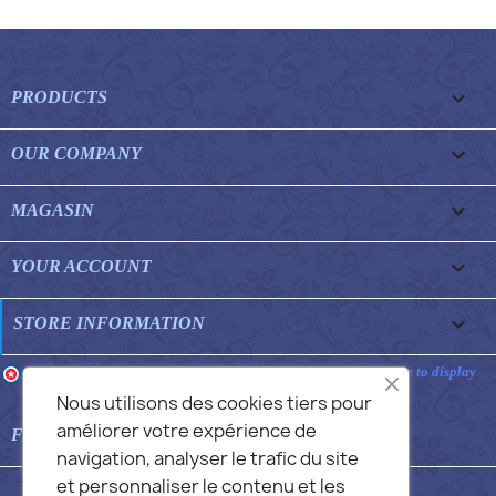

PRODUCTS

OUR COMPANY

MAGASIN

YOUR ACCOUNT
keyboard_arrow_down
STORE INFORMATION
Merchant approved by Guaranteed Reviews Company,
clic here to display
attestation
.
Nous utilisons des cookies tiers pour
améliorer votre expérience de

FEATURED FAQS
navigation, analyser le trafic du site
et personnaliser le contenu et les
© 2026 - Commans Alex