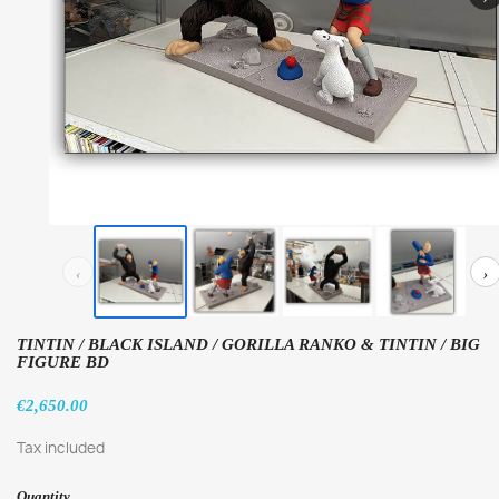
‹
›
TINTIN / BLACK ISLAND / GORILLA RANKO & TINTIN / BIG
FIGURE BD
€2,650.00
Tax included
Quantity