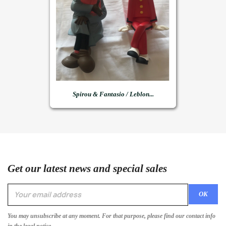
Spirou & Fantasio / Leblon...
Get our latest news and special sales
You may unsubscribe at any moment. For that purpose, please find our contact info
in the legal notice.