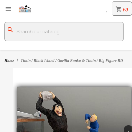

shopping_cart
(0)

search
Home
Tintin / Black Island / Gorilla Ranko & Tintin / Big Figure BD
‹
›