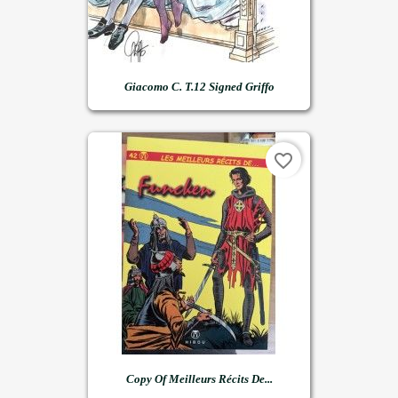
Giacomo C. T.12 Signed Griffo
favorite_border
Copy Of Meilleurs Récits De...