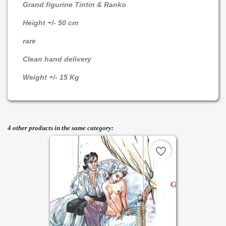
Grand figurine Tintin & Ranko
Height +/- 50 cm
rare
Clean hand delivery
Weight +/- 15 Kg
4 other products in the same category:
favorite_border