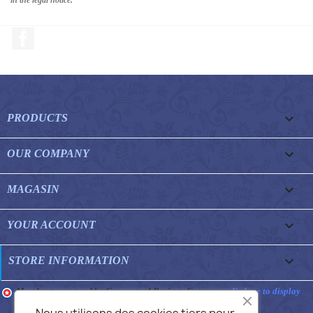
Facebook

PRODUCTS

OUR COMPANY

MAGASIN

YOUR ACCOUNT
keyboard_arrow_down
STORE INFORMATION
Merchant approved by Guaranteed Reviews Company,
clic here to display
attestation
.