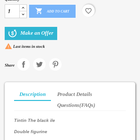

favorite_border
ADD TO CART
Make an Offer

Last items in stock
Share
Description
Product Details
Questions(FAQs)
Tintin The black ile
Double figurine