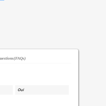
uestions(FAQs)
Oui