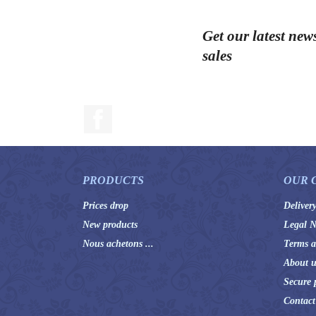
Get our latest new
sales
Facebook
PRODUCTS
OUR 
Prices drop
Deliver
New products
Legal N
Nous achetons ...
Terms a
About u
Secure 
Contact