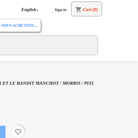
shopping_cart
English
Cart
(0)
Sign in


NOUS ACHETONS ...
 ET LE BANDIT MANCHOT / MORRIS / PIXI
favorite_border