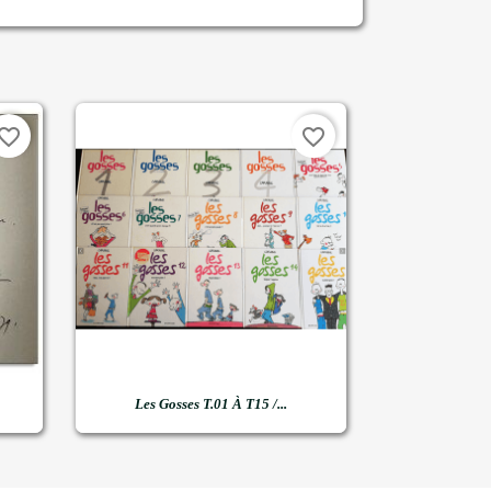
vorite_border
favorite_border

Quick view
Les Gosses T.01 À T15 /...