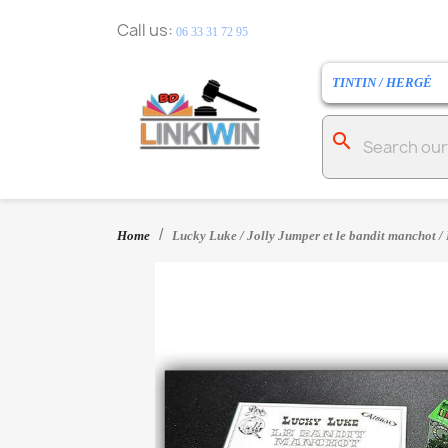
Call us:
06 33 31 72 95
TINTIN / HERGÉ
search
Home
Lucky Luke / Jolly Jumper et le bandit manchot / 