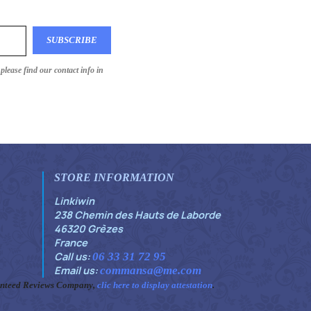
lease find our contact info in
STORE INFORMATION
Linkiwin
238 Chemin des Hauts de Laborde
46320 Grèzes
France
Call us:
06 33 31 72 95
Email us:
commansa@me.com
anteed Reviews Company,
clic here to display attestation
.