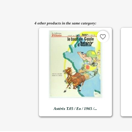
4 other products in the same category:
favorite_border

Quick view
Astérix T.05 / Eo / 1965 /...