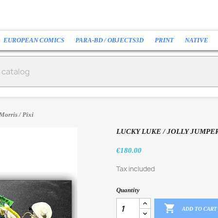
EUROPEAN COMICS
PARA-BD / OBJECTS3D
PRINT
NATIVE
Morris / Pixi
LUCKY LUKE / JOLLY JUMPER
€180.00
Tax included
Quantity

ADD TO CART