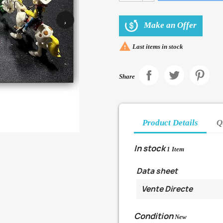
›
Make an Offer

Last items in stock
Share
Product Details
Q
In stock
1 Item
Data sheet
Vente Directe
Condition
New