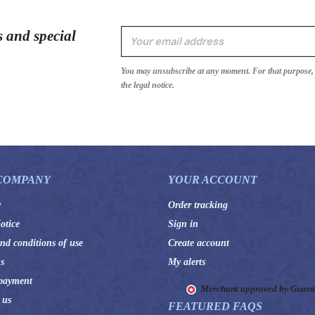
s and special
You may unsubscribe at any moment. For that purpose, p
the legal notice.
COMPANY
YOUR ACCOUNT
y
Order tracking
otice
Sign in
nd conditions of use
Create account
s
My alerts
payment
Merchant approved by Guar
 us
FEATURED FAQS