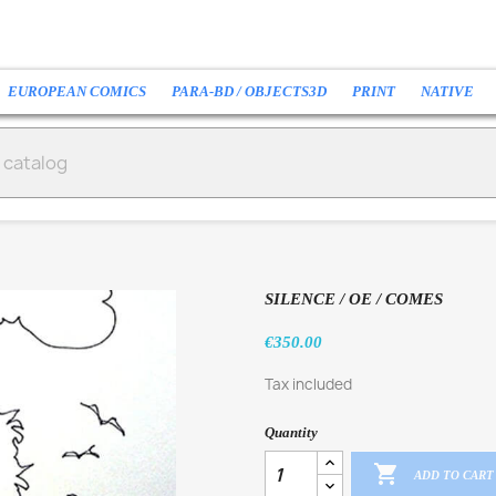
EUROPEAN COMICS
PARA-BD / OBJECTS3D
PRINT
NATIVE
SILENCE / OE / COMES
€350.00
Tax included
Quantity

ADD TO CART