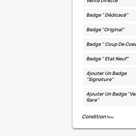
Vente Directe
Badge " Dédicacé"
Badge "Original"
Badge " Coup De Coe
Badge " Etat Neuf"
Ajouter Un Badge
"Signature"
Ajouter Un Badge "Ve
Rare"
Condition
New