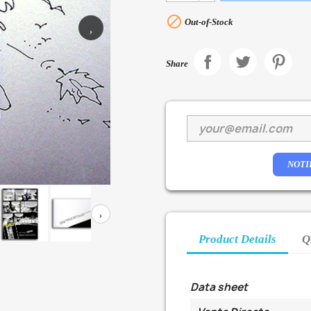

Out-of-Stock
›
Share
NOTI
›
Product Details
Q
Data sheet