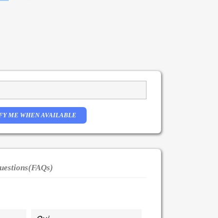
FY ME WHEN AVAILABLE
uestions(FAQs)