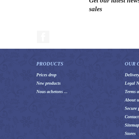
Get our latest new
sales
Facebook
PRODUCTS
OUR 
Prices drop
Deliver
New products
Legal N
Nous achetons ...
Terms a
About u
Secure 
Contact
Sitema
Stores