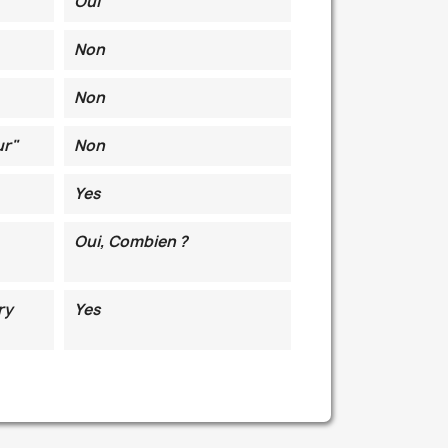
Oui
Non
Non
ur"
Non
Yes
Oui, Combien ?
ry
Yes