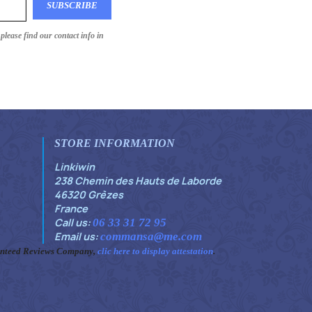
lease find our contact info in
STORE INFORMATION
Linkiwin
238 Chemin des Hauts de Laborde
46320 Grèzes
France
Call us:
06 33 31 72 95
Email us:
commansa@me.com
anteed Reviews Company,
clic here to display attestation
.