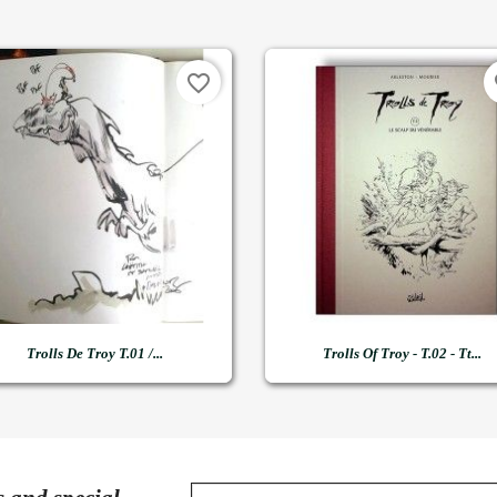
favorite_border
fa


Quick view
Quick view
Trolls De Troy T.01 /...
Trolls Of Troy - T.02 - Tt...