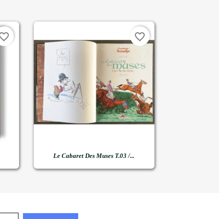
vorite_border
favorite_border

Quick view
Le Cabaret Des Muses T.03 /...