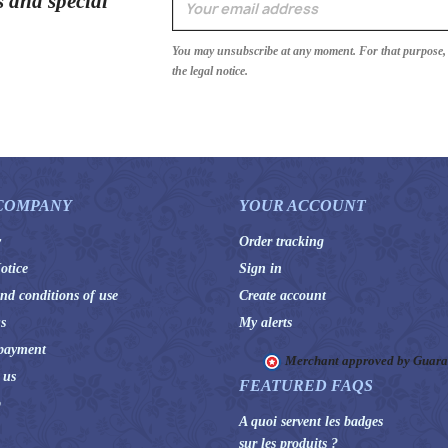
s and special
You may unsubscribe at any moment. For that purpose, p
the legal notice.
COMPANY
YOUR ACCOUNT
y
Order tracking
otice
Sign in
nd conditions of use
Create account
s
My alerts
payment
Merchant approved by Guar
 us
FEATURED FAQS
p
A quoi servent les badges
sur les produits ?