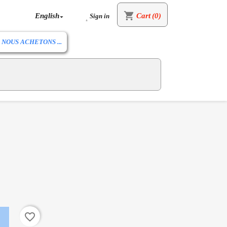
shopping_cart
English
Cart
(0)
Sign in


NOUS ACHETONS ...
favorite_border