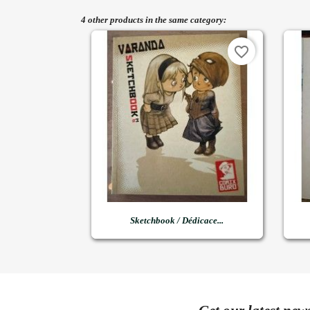
4 other products in the same category:
favorite_border

Quick view
Sketchbook / Dédicace...