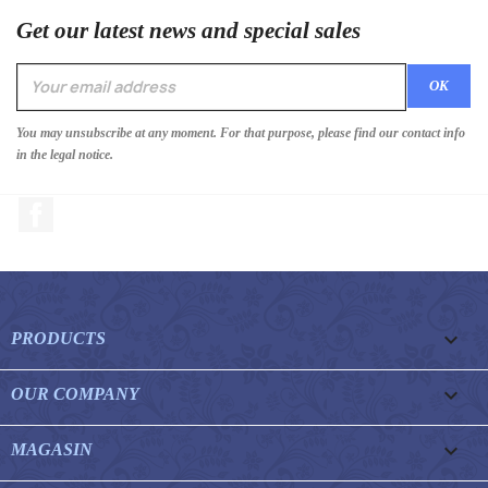
Get our latest news and special sales
You may unsubscribe at any moment. For that purpose, please find our contact info
in the legal notice.
Facebook

PRODUCTS

OUR COMPANY

MAGASIN