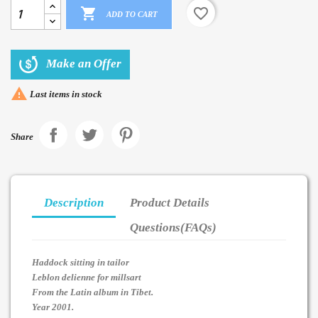

favorite_border
ADD TO CART
Make an Offer

Last items in stock
Share
Description
Product Details
Questions(FAQs)
Haddock sitting in tailor
Leblon delienne for millsart
From the Latin album in Tibet.
Year 2001.