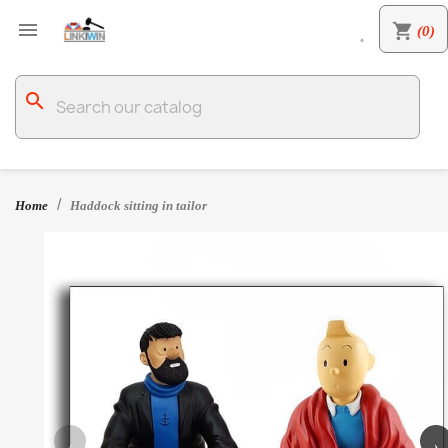

shopping_cart
(0)

search
Home
Haddock sitting in tailor
‹
›