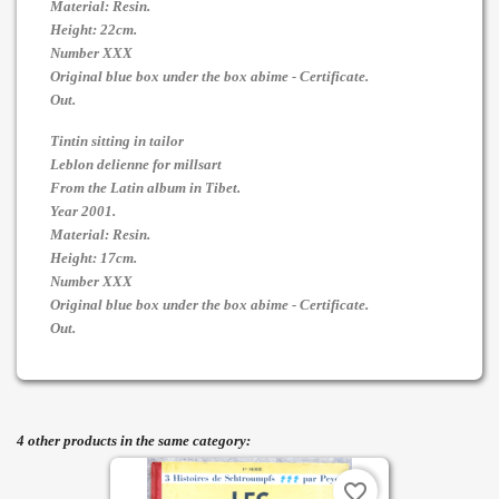
Material: Resin.
Height: 22cm.
Number XXX
Original blue box under the box abime - Certificate.
Out.
Tintin sitting in tailor
Leblon delienne for millsart
From the Latin album in Tibet.
Year 2001.
Material: Resin.
Height: 17cm.
Number XXX
Original blue box under the box abime - Certificate.
Out.
4 other products in the same category:
favorite_border