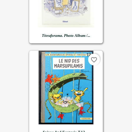
Titeuforama. Photo Album /...
favorite_border