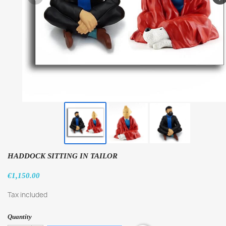
HADDOCK SITTING IN TAILOR
€1,150.00
Tax included
Quantity