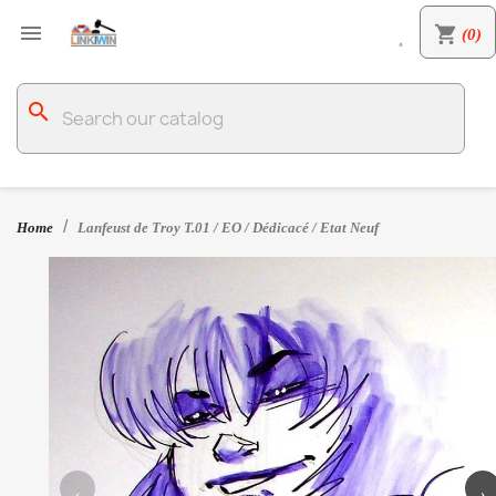

shopping_cart
(0)

search
Home
Lanfeust de Troy T.01 / EO / Dédicacé / Etat Neuf
‹
›