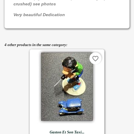
crushed) see photos
Very beautiful Dedication
4 other products in the same category:
favorite_border
Gaston Et Son Taxi...