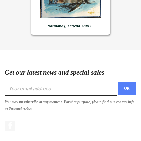
Normandy, Legend Ship /...
Get our latest news and special sales
You may unsubscribe at any moment. For that purpose, please find our contact info
in the legal notice.
Facebook