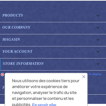

PRODUCTS

OUR COMPANY

MAGASIN

YOUR ACCOUNT
keyboard_arrow_down
STORE INFORMATION
Merchant approved by Guaranteed Reviews Company,
clic here to display
attestation
.
Nous utilisons des cookies tiers pour
améliorer votre expérience de

FEATURED FAQS
navigation, analyser le trafic du site
et personnaliser le contenu et les
© 2026 - Commans Alex
publicités.
En savoir plus