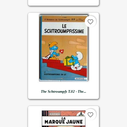
favorite_border
The Schtroumpfs T.02 - The...
favorite_border