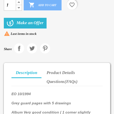

favorite_border
ADD TO CART
Make an Offer

Last items in stock
Share
Description
Product Details
Questions(FAQs)
EO 10/1994
Grey guard pages with 5 drawings
Album Very good condition ( 1 corner slightly