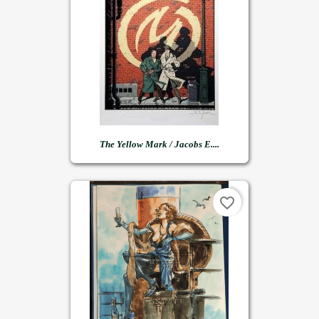
The Yellow Mark / Jacobs E....
favorite_border