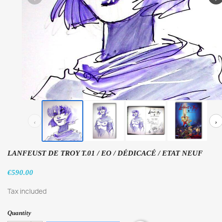
‹
›
LANFEUST DE TROY T.01 / EO / DÉDICACÉ / ETAT NEUF
€590.00
Tax included
Quantity