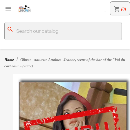

shopping_cart
(0)

search
Home
Gibrat - statuette Attakus - Jeanne, scene of the bar of the "Vol du
corbeau" - (2002)