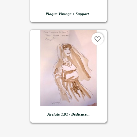
Plaque Vintage + Support...
favorite_border
Arelate T.01 / Dédicace...