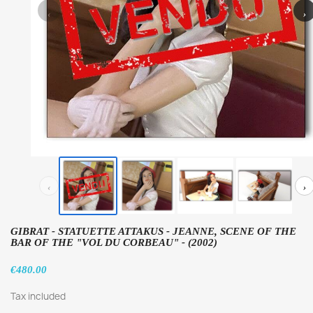
‹
›
‹
›
GIBRAT - STATUETTE ATTAKUS - JEANNE, SCENE OF THE
BAR OF THE "VOL DU CORBEAU" - (2002)
€480.00
Tax included