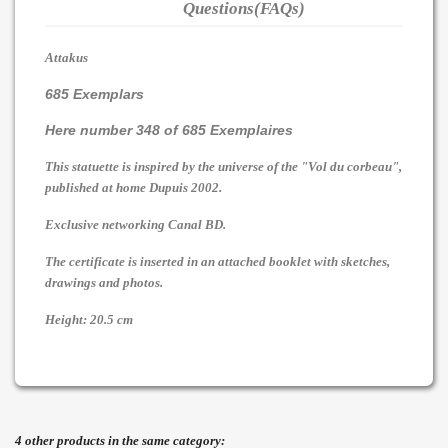
Questions(FAQs)
Attakus
685 Exemplars
Here number 348 of 685 Exemplaires
This statuette is inspired by the universe of the "Vol du corbeau",
published at home Dupuis 2002.
Exclusive networking Canal BD.
The certificate is inserted in an attached booklet with sketches,
drawings and photos.
Height: 20.5 cm
4 other products in the same category: