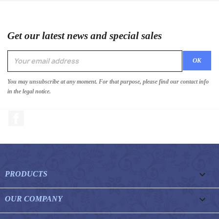
Get our latest news and special sales
You may unsubscribe at any moment. For that purpose, please find our contact info
in the legal notice.
Facebook

PRODUCTS

OUR COMPANY