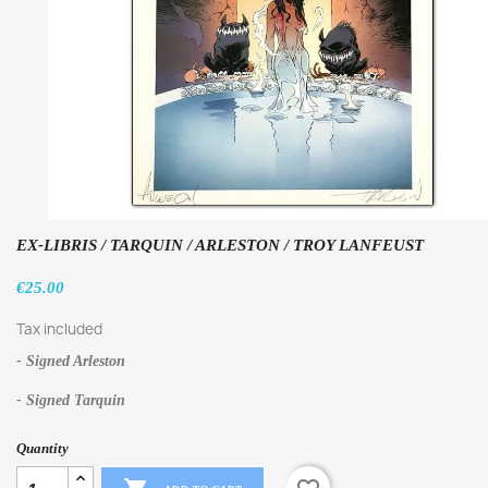
EX-LIBRIS / TARQUIN / ARLESTON / TROY LANFEUST
€25.00
Tax included
- Signed Arleston
- Signed Tarquin
Quantity