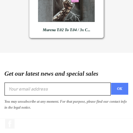
Murena T.02 To T.04 / 3x C...
Get our latest news and special sales
You may unsubscribe at any moment. For that purpose, please find our contact info
in the legal notice.
Facebook