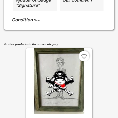
Ajouter Un Badge
Oui, Combien ?
"Signature"
Condition
New
4 other products in the same category:
favorite_border