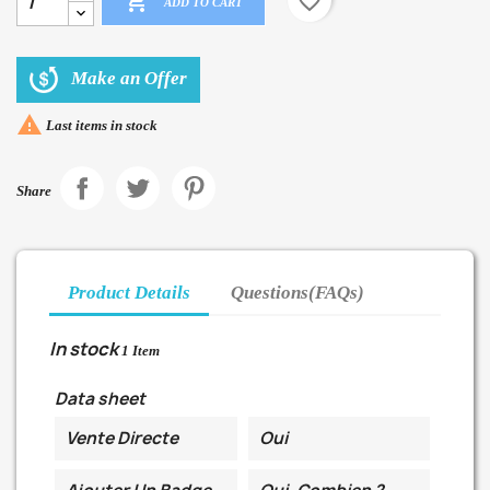

favorite_border
ADD TO CART
Make an Offer

Last items in stock
Share
Product Details
Questions(FAQs)
In stock
1 Item
Data sheet
Vente Directe
Oui