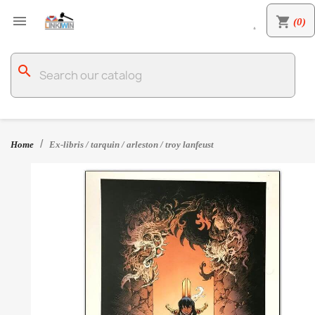

shopping_cart
(0)

search
Home
Ex-libris / tarquin / arleston / troy lanfeust