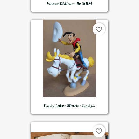
Fausse Dédicace De SODA
favorite_border
Lucky Luke / Morris / Lucky...
favorite_border