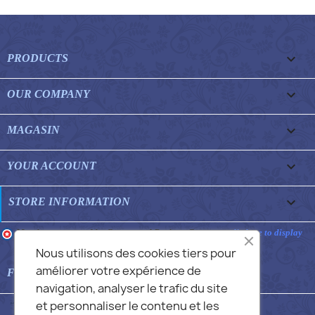

PRODUCTS

OUR COMPANY

MAGASIN

YOUR ACCOUNT
keyboard_arrow_down
STORE INFORMATION
Merchant approved by Guaranteed Reviews Company,
clic here to display
attestation
.
Nous utilisons des cookies tiers pour
améliorer votre expérience de

FEATURED FAQS
navigation, analyser le trafic du site
et personnaliser le contenu et les
© 2026 - Commans Alex