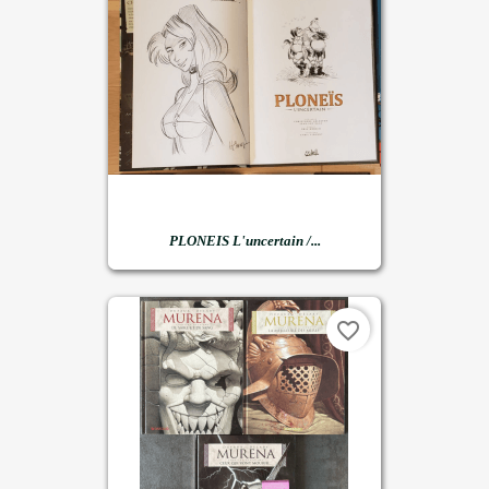
PLONEIS L'uncertain /...
favorite_border