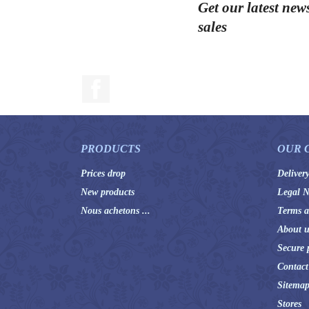
Get our latest new
sales
Facebook
PRODUCTS
OUR 
Prices drop
Deliver
New products
Legal N
Nous achetons ...
Terms a
About u
Secure 
Contact
Sitema
Stores