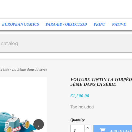
EUROPEAN COMICS
PARA-BD / OBJECTS3D
PRINT
NATIVE
12ème / La 5ème dans la série
VOITURE TINTIN LA TORPÉD
5ÈME DANS LA SÉRIE
€1,200.00
Tax included
Quantity
›

ADD TO CART