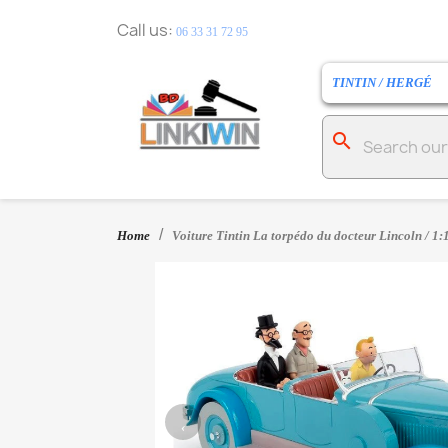
Call us:
06 33 31 72 95
TINTIN / HERGÉ
search
Home
Voiture Tintin La torpédo du docteur Lincoln / 1:
‹