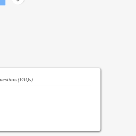
uestions(FAQs)