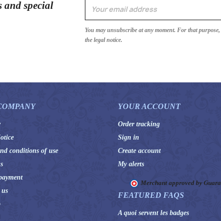
s and special
You may unsubscribe at any moment. For that purpose, p
the legal notice.
COMPANY
YOUR ACCOUNT
y
Order tracking
otice
Sign in
nd conditions of use
Create account
s
My alerts
payment
Merchant approved by Guar
 us
FEATURED FAQS
p
A quoi servent les badges