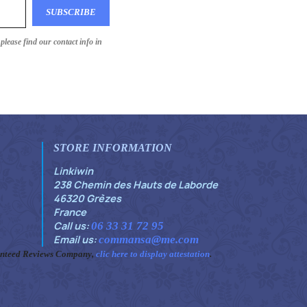
lease find our contact info in
STORE INFORMATION
Linkiwin
238 Chemin des Hauts de Laborde
46320 Grèzes
France
Call us:
06 33 31 72 95
Email us:
commansa@me.com
anteed Reviews Company,
clic here to display attestation
.