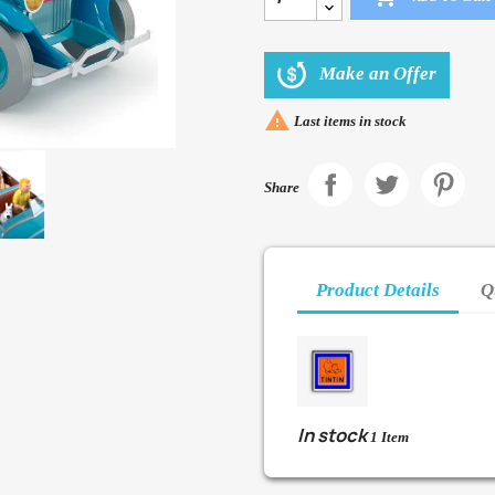
Make an Offer

Last items in stock
Share
Product Details
Q
In stock
1 Item