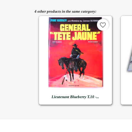
4 other products in the same category:
favorite_border

Quick view
Lieutenant Blueberry T.10 -...