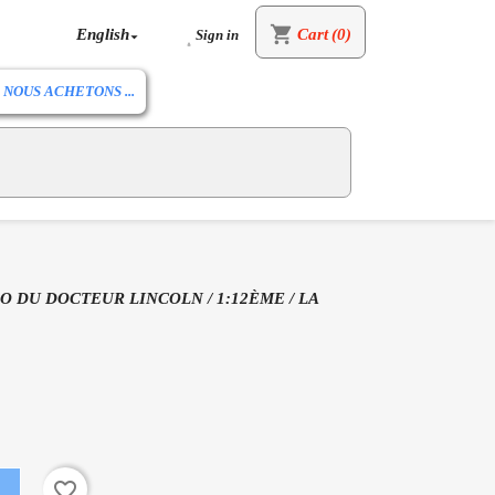
shopping_cart
English
Cart
(0)
Sign in


NOUS ACHETONS ...
O DU DOCTEUR LINCOLN / 1:12ÈME / LA
favorite_border