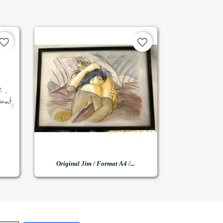
vorite_border
favorite_border

Quick view
Original Jim / Format A4 /...