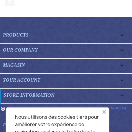

PRODUCTS

OUR COMPANY

MAGASIN

YOUR ACCOUNT
keyboard_arrow_down
STORE INFORMATION
Merchant approved by Guaranteed Reviews Company,
clic here to display
attestation
.
Nous utilisons des cookies tiers pour
améliorer votre expérience de

FEATURED FAQS
navigation, analyser le trafic du site