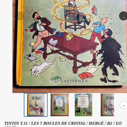
‹
›
‹
›
TINTIN T.11 / LES 7 BOULES DE CRISTAL / HERGÉ / B2 / EO