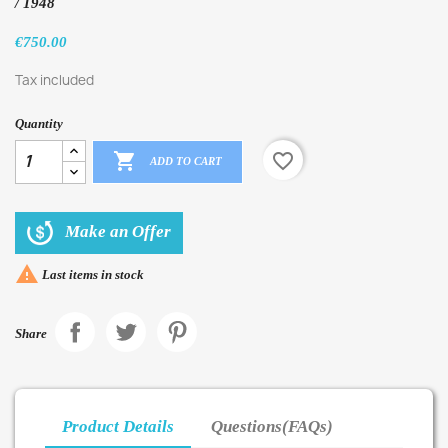
/ 1948
€750.00
Tax included
Quantity

favorite_border
ADD TO CART
Make an Offer

Last items in stock
Share
Product Details
Questions(FAQs)