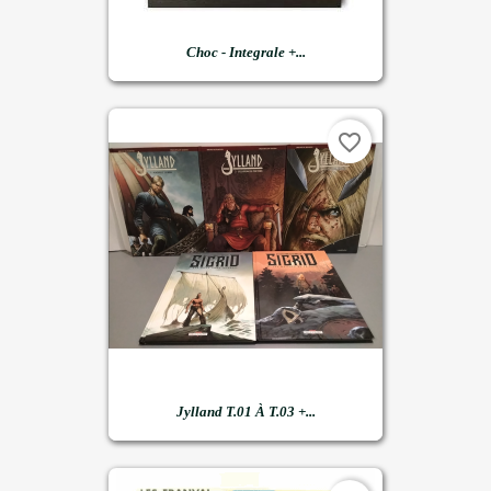
Choc - Integrale +...
favorite_border
Jylland T.01 À T.03 +...