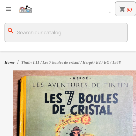

shopping_cart
(0)

search
Home
Tintin T.11 / Les 7 boules de cristal / Hergé / B2 / EO / 1948