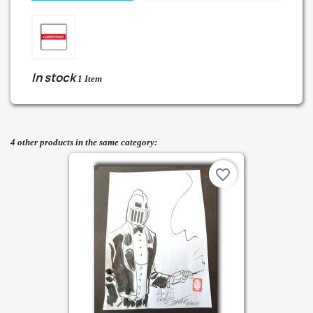
In stock
1 Item
4 other products in the same category:
favorite_border