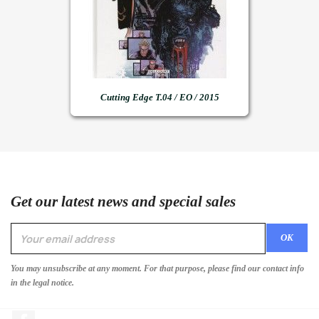
Cutting Edge T.04 / EO / 2015
Get our latest news and special sales
You may unsubscribe at any moment. For that purpose, please find our contact info
in the legal notice.
Facebook