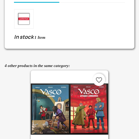
In stock
1 Item
4 other products in the same category:
favorite_border