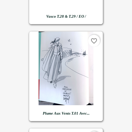
Vasco T.28 & T.29 / EO /
favorite_border
Plume Aux Vents T.01 Avec...