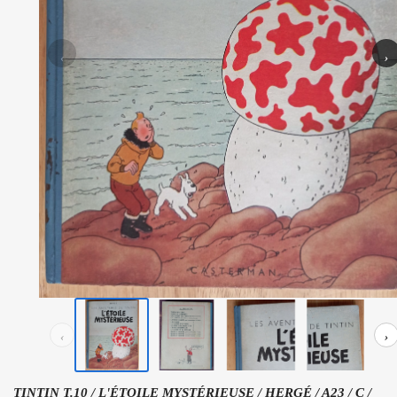
‹
›
‹
›
TINTIN T.10 / L'ÉTOILE MYSTÉRIEUSE / HERGÉ / A23 / C /