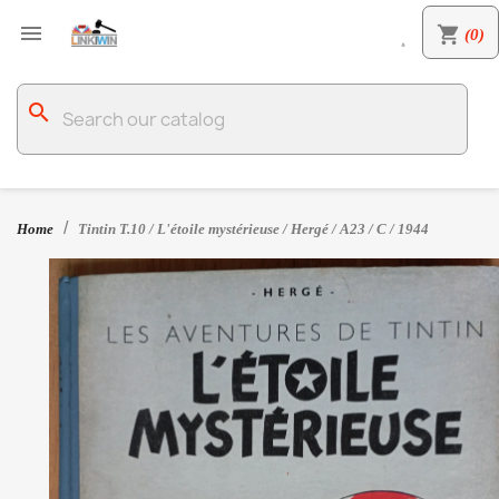

shopping_cart
(0)

search
Home
Tintin T.10 / L'étoile mystérieuse / Hergé / A23 / C / 1944