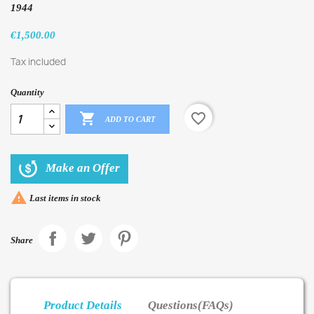
1944
€1,500.00
Tax included
Quantity

favorite_border
ADD TO CART
Make an Offer

Last items in stock
Share
Product Details
Questions(FAQs)