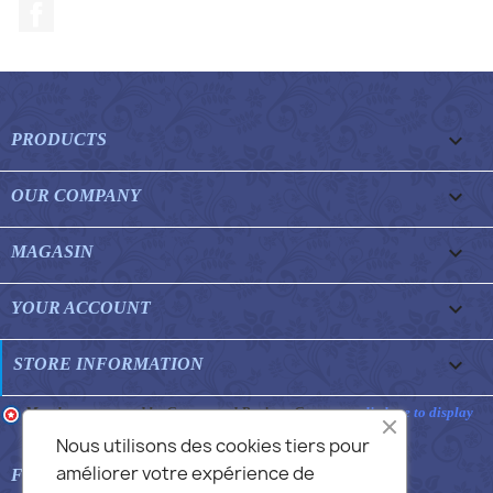
Facebook

PRODUCTS

OUR COMPANY

MAGASIN

YOUR ACCOUNT
keyboard_arrow_down
STORE INFORMATION
Merchant approved by Guaranteed Reviews Company,
clic here to display
attestation
.
Nous utilisons des cookies tiers pour
améliorer votre expérience de

FEATURED FAQS