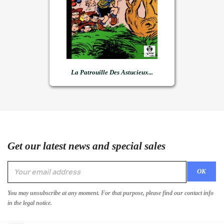
La Patrouille Des Astucieux...
Get our latest news and special sales
You may unsubscribe at any moment. For that purpose, please find our contact info
in the legal notice.