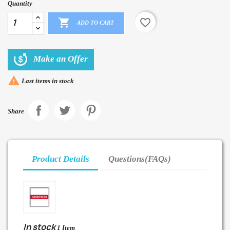
Quantity

favorite_border
ADD TO CART
Make an Offer

Last items in stock
Share
Product Details
Questions(FAQs)
In stock
1 Item