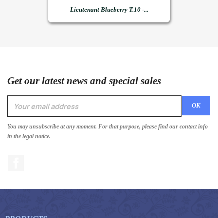
Lieutenant Blueberry T.10 -...
Get our latest news and special sales
You may unsubscribe at any moment. For that purpose, please find our contact info
in the legal notice.
Facebook