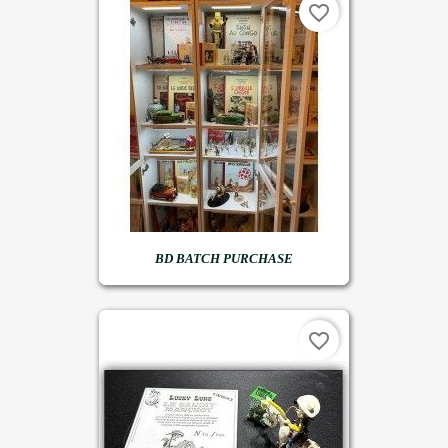
favorite_border
BD BATCH PURCHASE
favorite_border