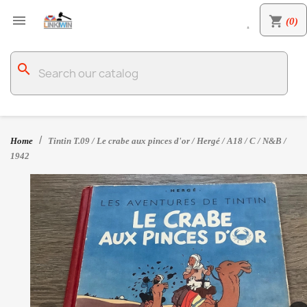

shopping_cart
(0)

search
Home
Tintin T.09 / Le crabe aux pinces d'or / Hergé / A18 / C / N&B /
1942