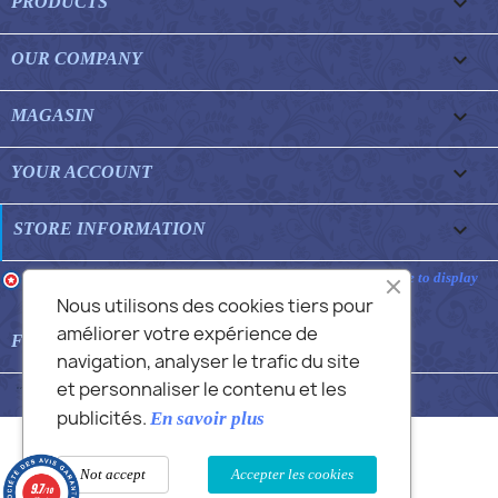

PRODUCTS

OUR COMPANY

MAGASIN

YOUR ACCOUNT
keyboard_arrow_down
STORE INFORMATION
Merchant approved by Guaranteed Reviews Company,
clic here to display
attestation
.
Nous utilisons des cookies tiers pour
améliorer votre expérience de

FEATURED FAQS
navigation, analyser le trafic du site
et personnaliser le contenu et les
© 2026 - Commans Alex
publicités.
En savoir plus
Not accept
Accepter les cookies
9.7
/10