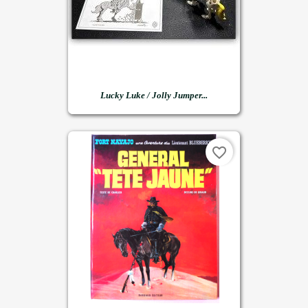
Lucky Luke / Jolly Jumper...
favorite_border