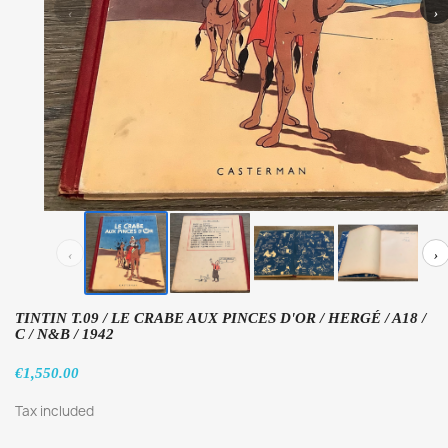
‹
›
‹
›
TINTIN T.09 / LE CRABE AUX PINCES D'OR / HERGÉ / A18 /
C / N&B / 1942
€1,550.00
Tax included