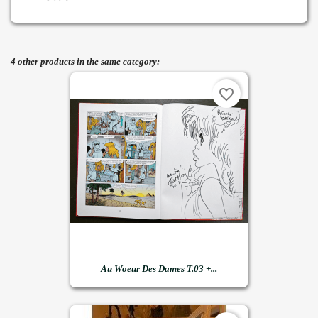
4 other products in the same category:
favorite_border
Au Woeur Des Dames T.03 +...