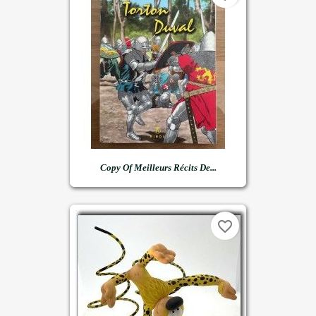
Copy Of Meilleurs Récits De...
favorite_border