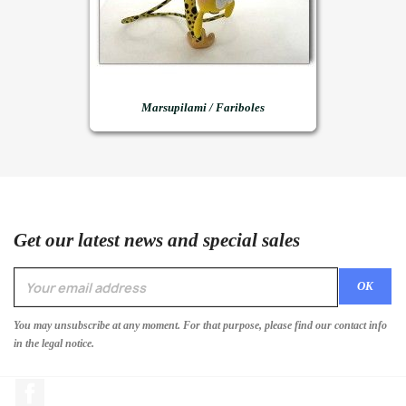
Marsupilami / Fariboles
Get our latest news and special sales
You may unsubscribe at any moment. For that purpose, please find our contact info
in the legal notice.
Facebook