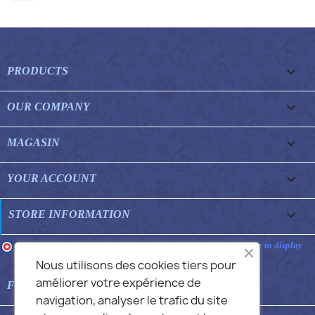

PRODUCTS

OUR COMPANY

MAGASIN

YOUR ACCOUNT
keyboard_arrow_down
STORE INFORMATION
Merchant approved by Guaranteed Reviews Company,
clic here to display
attestation
.
Nous utilisons des cookies tiers pour
améliorer votre expérience de

FEATURED FAQS
navigation, analyser le trafic du site