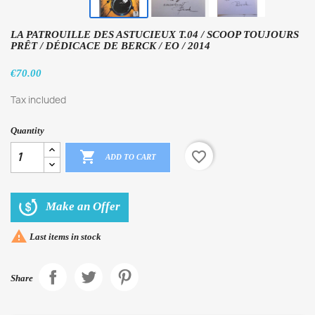
LA PATROUILLE DES ASTUCIEUX T.04 / SCOOP TOUJOURS
PRÊT / DÉDICACE DE BERCK / EO / 2014
€70.00
Tax included
Quantity

favorite_border
ADD TO CART
Make an Offer

Last items in stock
Share