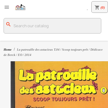

shopping_cart
(0)

search
Home
La patrouille des astucieux T.04 / Scoop toujours prêt / Dédicace
de Berck / EO / 2014