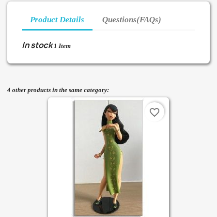
Product Details
Questions(FAQs)
In stock
1 Item
4 other products in the same category:
favorite_border