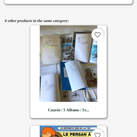
4 other products in the same category:
favorite_border
Cauvin / 5 Albums / 5x...
favorite_border