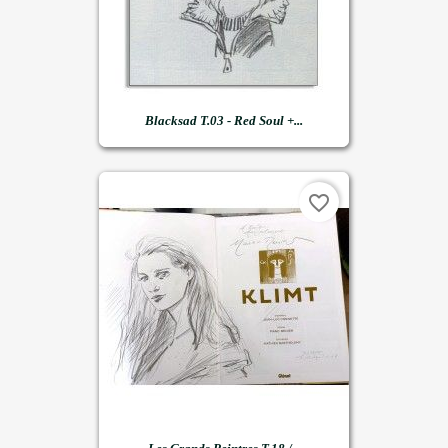
Blacksad T.03 - Red Soul +...
favorite_border