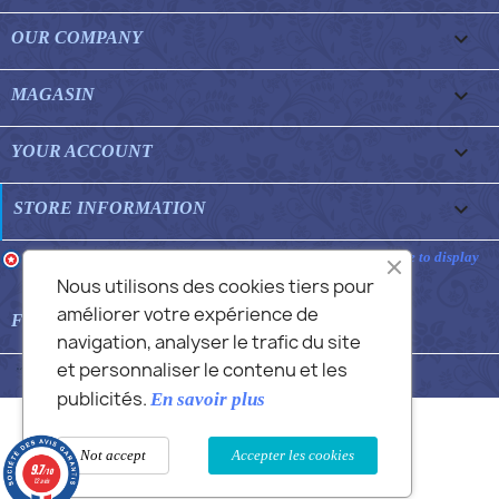

OUR COMPANY

MAGASIN

YOUR ACCOUNT
keyboard_arrow_down
STORE INFORMATION
Merchant approved by Guaranteed Reviews Company,
clic here to display
attestation
.
Nous utilisons des cookies tiers pour
améliorer votre expérience de

FEATURED FAQS
navigation, analyser le trafic du site
et personnaliser le contenu et les
© 2026 - Commans Alex
publicités.
En savoir plus
Not accept
Accepter les cookies
9.7
/10
12 avis