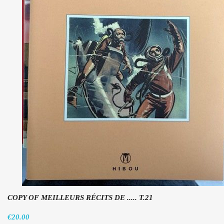
COPY OF MEILLEURS RÉCITS DE ..... T.21
€20.00