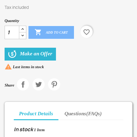
Tax included
Quantity

favorite_border
ADD TO CART
Make an Offer

Last items in stock
Share
Product Details
Questions(FAQs)
In stock
1 Item