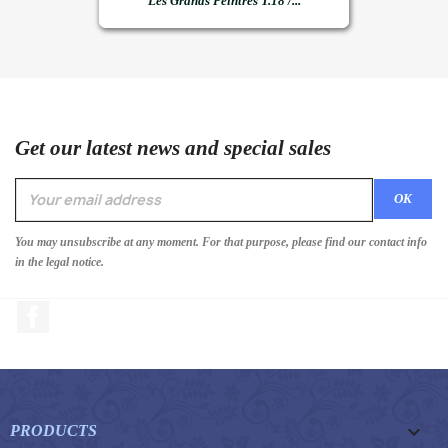
Les Grands Peintres T.18 /...
Get our latest news and special sales
You may unsubscribe at any moment. For that purpose, please find our contact info
in the legal notice.
Facebook

PRODUCTS