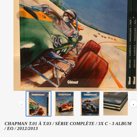
‹
›
‹
›
CHAPMAN T.01 À T.03 / SÉRIE COMPLÈTE / 3X C - 3 ALBUM
/ EO / 2012/2013