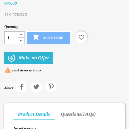
€45.00
Tax included
Quantity

favorite_border
ADD TO CART
Make an Offer

Last items in stock
Share
Product Details
Questions(FAQs)