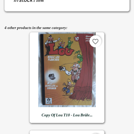
In stock
1 Item
4 other products in the same category:
favorite_border
Copy Of Lou T10 - Lou Brûle...