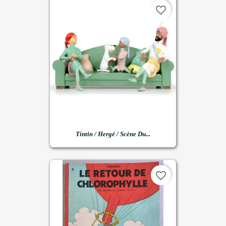
favorite_border
Tintin / Hergé / Scène Du...
favorite_border