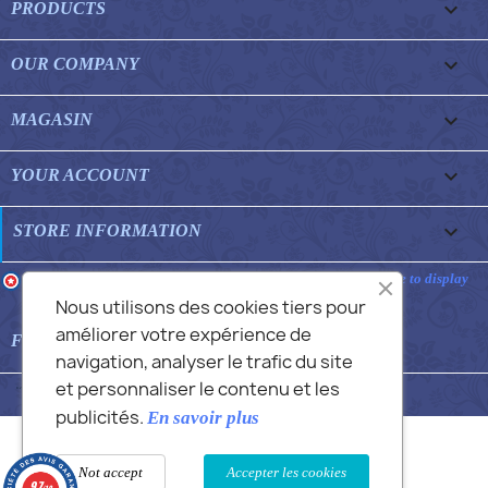

PRODUCTS

OUR COMPANY

MAGASIN

YOUR ACCOUNT
keyboard_arrow_down
STORE INFORMATION
Merchant approved by Guaranteed Reviews Company,
clic here to display
attestation
.
Nous utilisons des cookies tiers pour
améliorer votre expérience de

FEATURED FAQS
navigation, analyser le trafic du site
et personnaliser le contenu et les
© 2026 - Commans Alex
publicités.
En savoir plus
Not accept
Accepter les cookies
9.7