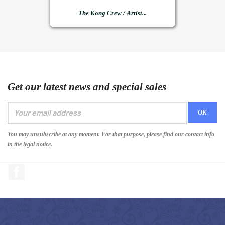
The Kong Crew / Artist...
Get our latest news and special sales
You may unsubscribe at any moment. For that purpose, please find our contact info
in the legal notice.
Facebook