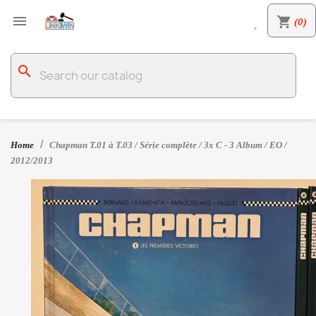

shopping_cart
(0)

search
Home
Chapman T.01 à T.03 / Série complète / 3x C - 3 Album / EO /
2012/2013