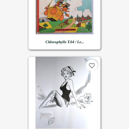
Chlorophylle T.04 / Le...
favorite_border