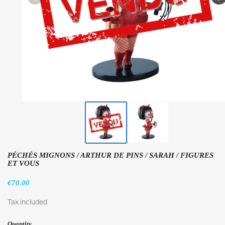
PÉCHÉS MIGNONS / ARTHUR DE PINS / SARAH / FIGURES
ET VOUS
€70.00
Tax included
Quantity