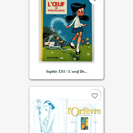
Sophie T.01 / L'oeuf De...
favorite_border