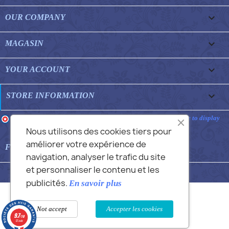

OUR COMPANY

MAGASIN

YOUR ACCOUNT
keyboard_arrow_down
STORE INFORMATION
Merchant approved by Guaranteed Reviews Company,
clic here to display
attestation
.
Nous utilisons des cookies tiers pour
améliorer votre expérience de

FEATURED FAQS
navigation, analyser le trafic du site
et personnaliser le contenu et les
© 2026 - Commans Alex
publicités.
En savoir plus
Not accept
Accepter les cookies
9.7
/10
12 avis