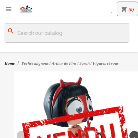

shopping_cart
(0)

search
Home
Péchés mignons / Arthur de Pins / Sarah / Figures et vous
‹
›