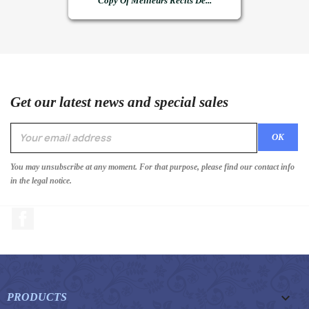
Copy Of Meilleurs Récits De...
Get our latest news and special sales
You may unsubscribe at any moment. For that purpose, please find our contact info
in the legal notice.
Facebook

PRODUCTS