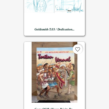
Goldsmith T.03 / Dedication...
favorite_border