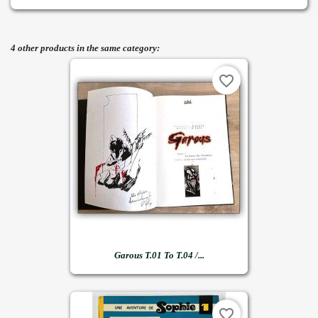
4 other products in the same category:
favorite_border
Garous T.01 To T.04 /...
favorite_border