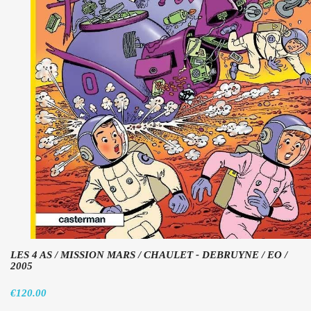
LES 4 AS / MISSION MARS / CHAULET - DEBRUYNE / EO /
2005
€120.00