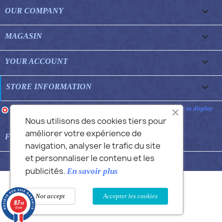

OUR COMPANY

MAGASIN

YOUR ACCOUNT
keyboard_arrow_down
STORE INFORMATION
Merchant approved by Guaranteed Reviews Company,
clic here to display
attestation
.
Nous utilisons des cookies tiers pour
améliorer votre expérience de

FEATURED FAQS
navigation, analyser le trafic du site
et personnaliser le contenu et les
© 2026 - Commans Alex
publicités.
En savoir plus
Not accept
Accepter les cookies
9.7
/10
12 avis