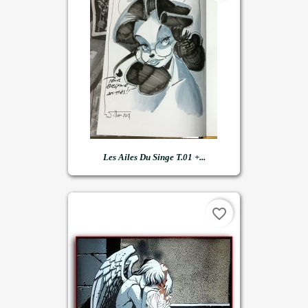
Les Ailes Du Singe T.01 +...
favorite_border