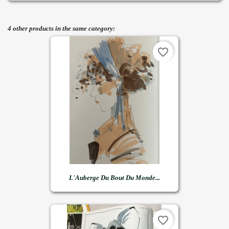
4 other products in the same category:
favorite_border
L'Auberge Du Bout Du Monde...
favorite_border