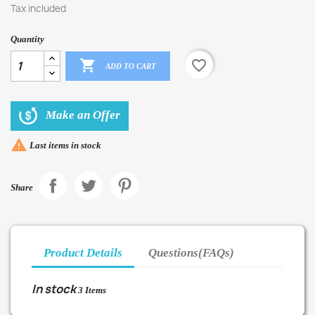
Tax included
Quantity

favorite_border
ADD TO CART
Make an Offer

Last items in stock
Share
Product Details
Questions(FAQs)
In stock
3 Items