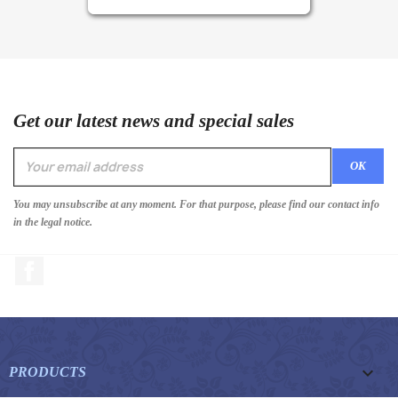
Get our latest news and special sales
You may unsubscribe at any moment. For that purpose, please find our contact info
in the legal notice.
Facebook

PRODUCTS