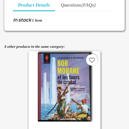
Product Details
Questions(FAQs)
In stock
1 Item
4 other products in the same category:
favorite_border