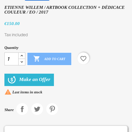
ETIENNE WILLEM / ARTBOOK COLLECTION + DÉDICACE
COULEUR / EO / 2017
€150.00
Tax included
Quantity

favorite_border
ADD TO CART
Make an Offer

Last items in stock
Share