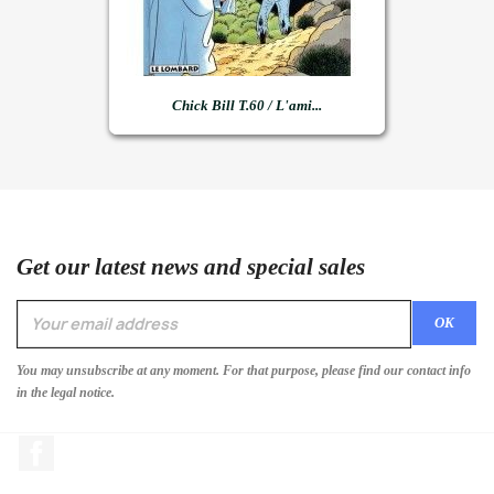
Chick Bill T.60 / L'ami...
Get our latest news and special sales
You may unsubscribe at any moment. For that purpose, please find our contact info
in the legal notice.
Facebook