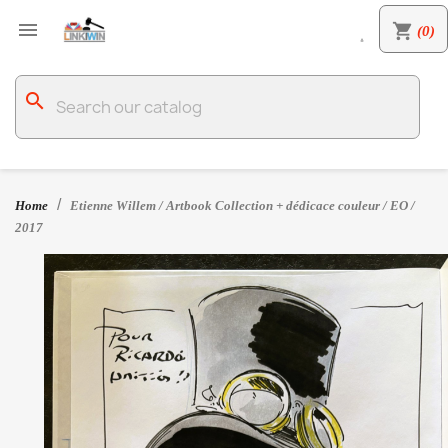

shopping_cart
(0)

search
Home
Etienne Willem / Artbook Collection + dédicace couleur / EO /
2017