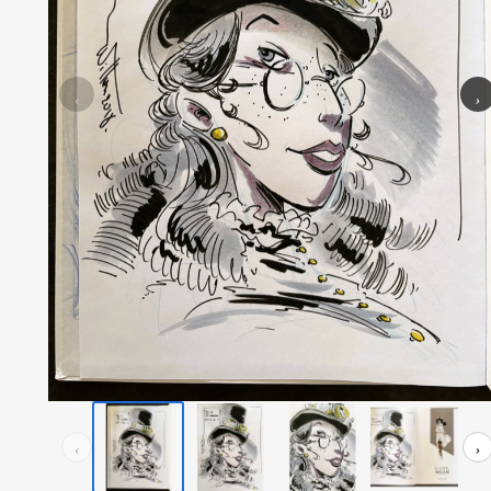
‹
›
‹
›