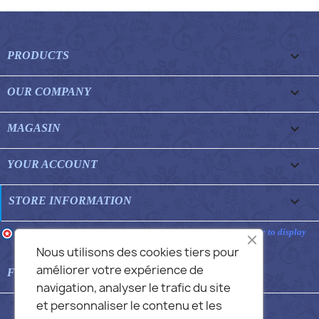

PRODUCTS

OUR COMPANY

MAGASIN

YOUR ACCOUNT
keyboard_arrow_down
STORE INFORMATION
Merchant approved by Guaranteed Reviews Company,
clic here to display
attestation
.
Nous utilisons des cookies tiers pour
améliorer votre expérience de

FEATURED FAQS
navigation, analyser le trafic du site
et personnaliser le contenu et les
© 2026 - Commans Alex