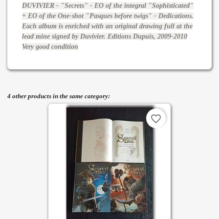
DUVIVIER - "Secrets" - EO of the integral "Sophisticated"
+ EO of the One-shot "Pasques before twigs" - Dedications.
Each album is enriched with an original drawing full at the
lead mine signed by Duvivier. Editions Dupuis, 2009-2010
Very good condition
4 other products in the same category:
favorite_border