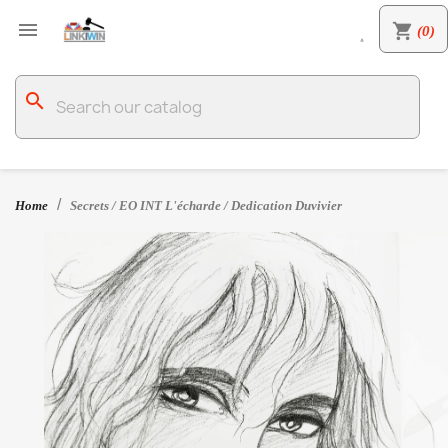

shopping_cart
(0)

search
Home
Secrets / EO INT L'écharde / Dedication Duvivier