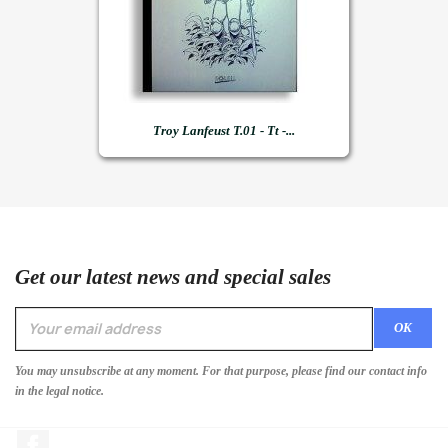
Troy Lanfeust T.01 - Tt -...
Get our latest news and special sales
You may unsubscribe at any moment. For that purpose, please find our contact info
in the legal notice.
Facebook