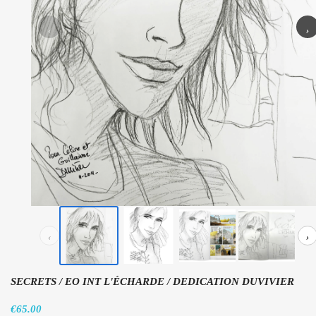
‹
›
‹
›
SECRETS / EO INT L'ÉCHARDE / DEDICATION DUVIVIER
€65.00