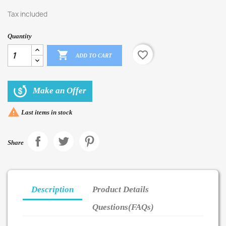
Tax included
Quantity

favorite_border
ADD TO CART
Make an Offer

Last items in stock
Share
Description
Product Details
Questions(FAQs)