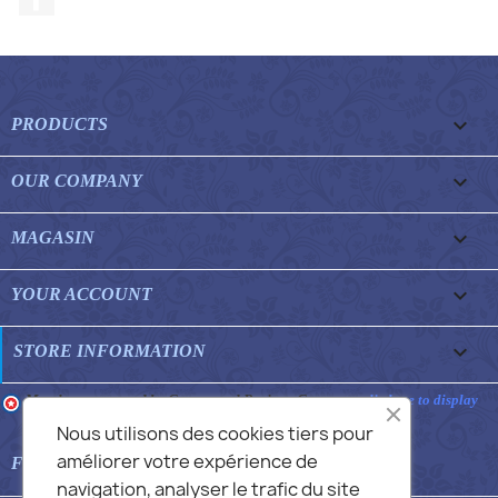

PRODUCTS

OUR COMPANY

MAGASIN

YOUR ACCOUNT
keyboard_arrow_down
STORE INFORMATION
Merchant approved by Guaranteed Reviews Company,
clic here to display
attestation
.
Nous utilisons des cookies tiers pour
améliorer votre expérience de

FEATURED FAQS
navigation, analyser le trafic du site