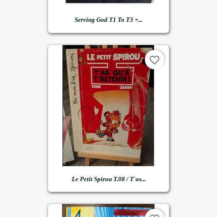
Serving God T1 To T3 +...
favorite_border
Le Petit Spirou T.08 / T'as...