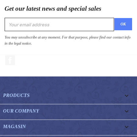
Get our latest news and special sales
You may unsubscribe at any moment. For that purpose, please find our contact info
in the legal notice.
Facebook

PRODUCTS

OUR COMPANY

MAGASIN