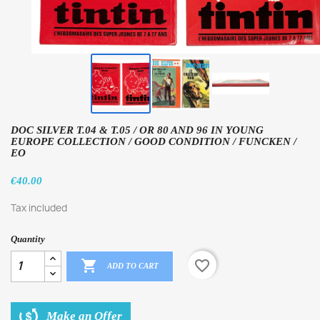
DOC SILVER T.04 & T.05 / OR 80 AND 96 IN YOUNG
EUROPE COLLECTION / GOOD CONDITION / FUNCKEN /
EO
€40.00
Tax included
Quantity

favorite_border
ADD TO CART
Make an Offer