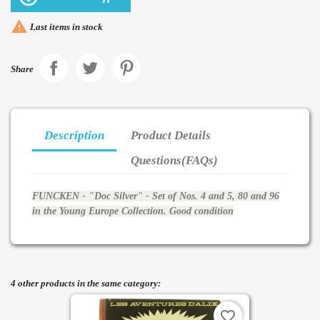

Last items in stock
Share
Description
Product Details
Questions(FAQs)
FUNCKEN - "Doc Silver" - Set of Nos. 4 and 5, 80 and 96
in the Young Europe Collection. Good condition
4 other products in the same category:
favorite_border