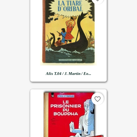
Alix T.04 / J. Martin / Eo...
favorite_border