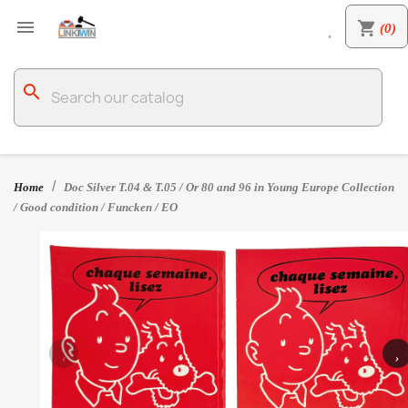

shopping_cart
(0)

search
Home
Doc Silver T.04 & T.05 / Or 80 and 96 in Young Europe Collection
/ Good condition / Funcken / EO
‹
›