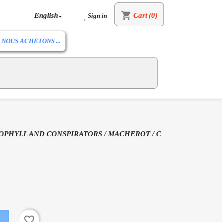
shopping_cart
English
Cart
(0)
Sign in


NOUS ACHETONS ...
OPHYLL AND CONSPIRATORS / MACHEROT / C
favorite_border