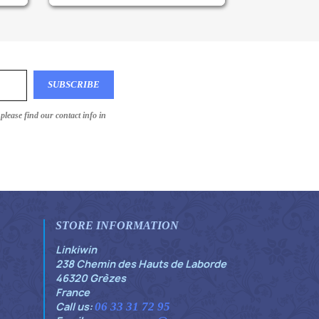
lease find our contact info in
STORE INFORMATION
Linkiwin
238 Chemin des Hauts de Laborde
46320 Grèzes
France
Call us:
06 33 31 72 95