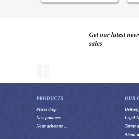
Get our latest new
sales
Facebook
PRODUCTS
OUR 
Prices drop
Deliver
New products
Legal N
Nous achetons ...
Terms a
About u