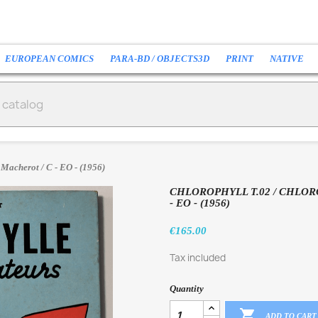
EUROPEAN COMICS
PARA-BD / OBJECTS3D
PRINT
NATIVE
 Macherot / C - EO - (1956)
CHLOROPHYLL T.02 / CHLOR
- EO - (1956)
€165.00
Tax included
Quantity

ADD TO CART