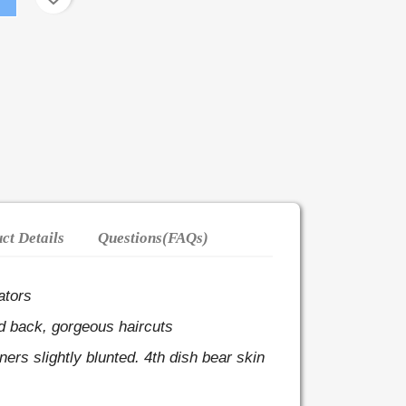
ct Details
Questions(FAQs)
ators
d back, gorgeous haircuts
rners slightly blunted.
4th dish bear skin