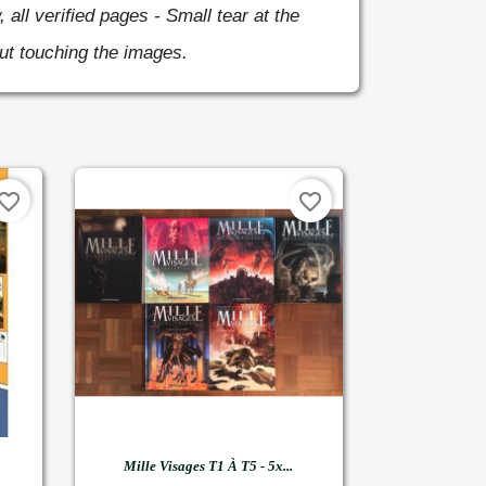
, all verified pages - Small tear at the
ut touching the images.
vorite_border
favorite_border

Quick view
Mille Visages T1 À T5 - 5x...