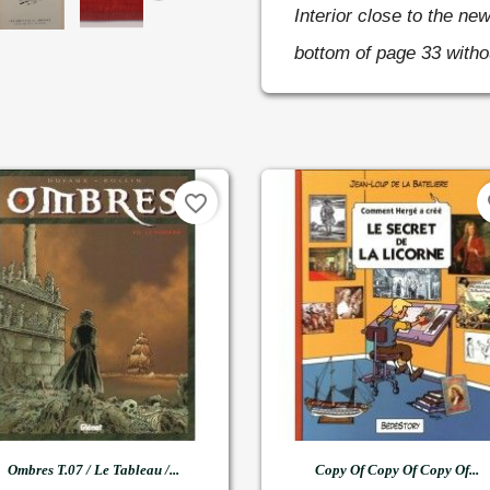
Interior close to the new
bottom of page 33 witho
favorite_border
fa


Quick view
Quick view
Ombres T.07 / Le Tableau /...
Copy Of Copy Of Copy Of...