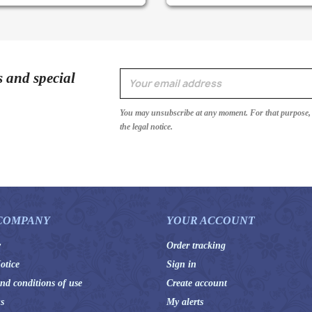
s and special
You may unsubscribe at any moment. For that purpose, p
the legal notice.
COMPANY
YOUR ACCOUNT
y
Order tracking
otice
Sign in
nd conditions of use
Create account
s
My alerts