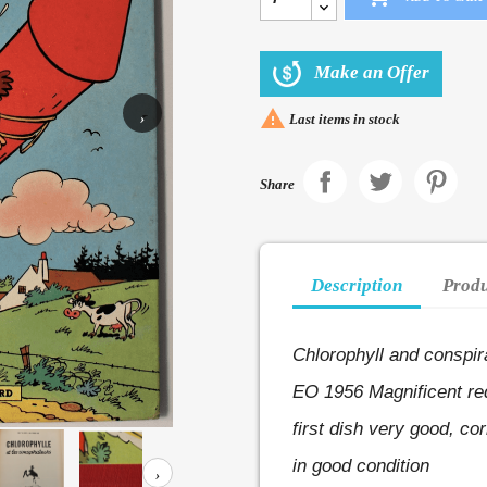
Make an Offer

›
Last items in stock
Share
Description
Produ
Chlorophyll and conspir
EO 1956
Magnificent re
first dish very good, co
in good condition
›