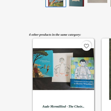
4 other products in the same category:
favorite_border

Quick view
Aude Mermilliod - The Choir...