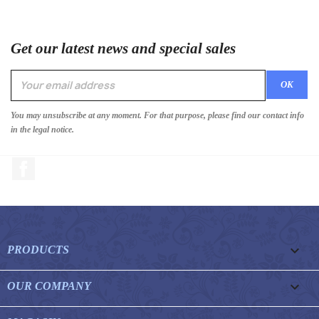
Get our latest news and special sales
You may unsubscribe at any moment. For that purpose, please find our contact info
in the legal notice.
Facebook

PRODUCTS

OUR COMPANY