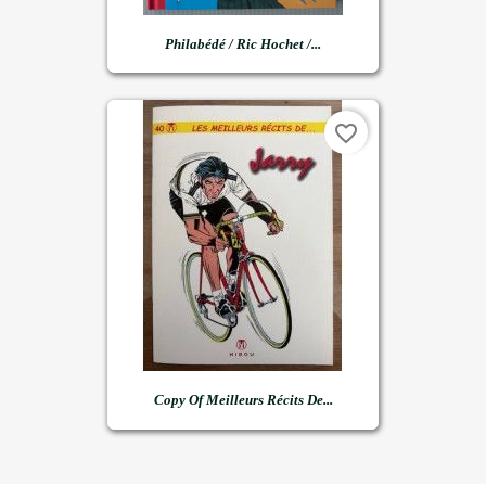
Philabédé / Ric Hochet /...
favorite_border
Copy Of Meilleurs Récits De...