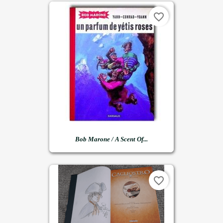
favorite_border
Bob Marone / A Scent Of...
favorite_border