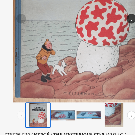
‹
›
‹
›
TINTIN T.10 / HERGÉ / THE MYSTERIOUS STAR (A23) / C /