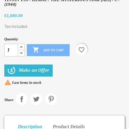
(1944)
€1,680.00
Tax included
Quantity

favorite_border
ADD TO CART
Make an Offer

Last items in stock
Share
Description
Product Details