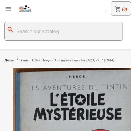

shopping_cart
(0)

search
Home
Tintin T.10 / Hergé / The mysterious star (A23) / C / (1944)