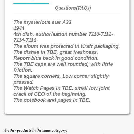
Questions(FAQs)
The mysterious star A23
1944
4th dish, authorisation number 7110-7112-
7114-7116
The album was protected in Kraft packaging.
The dishes in TBE, great freshness.
Report blue back in good condition.
The TBE caps are well rounded, with little
friction.
The square corners, Low corner slightly
pressed.
The Watch Pages in TBE, small low joint
crack of CEO of the beginning.
The notebook and pages in TBE.
4 other products in the same category: