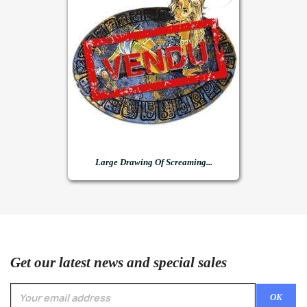
Large Drawing Of Screaming...
Get our latest news and special sales