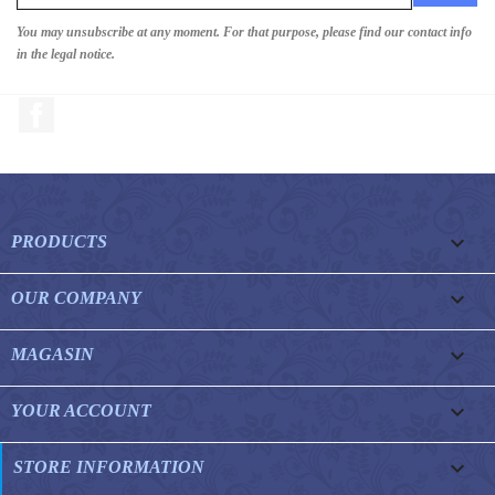
You may unsubscribe at any moment. For that purpose, please find our contact info
in the legal notice.
Facebook

PRODUCTS

OUR COMPANY

MAGASIN

YOUR ACCOUNT
keyboard_arrow_down
STORE INFORMATION