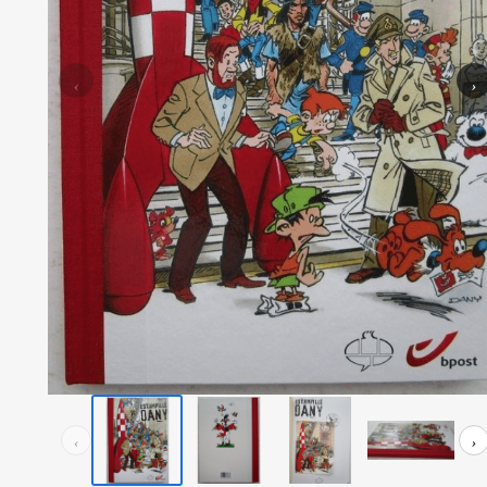
‹
›
‹
›