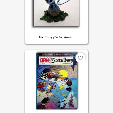
The Furry (1st Version) /...
favorite_border