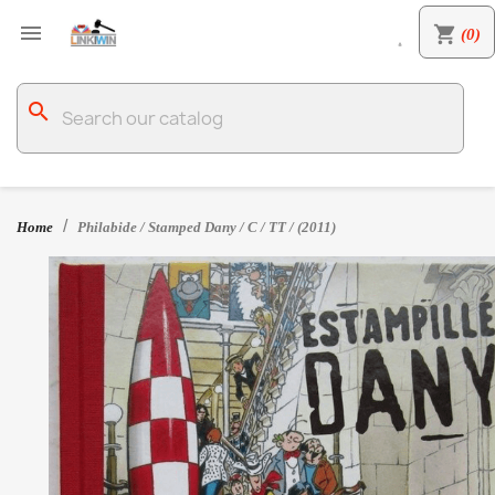

shopping_cart
(0)

search
Home
Philabide / Stamped Dany / C / TT / (2011)