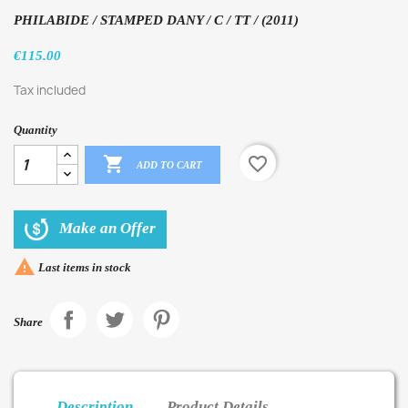
PHILABIDE / STAMPED DANY / C / TT / (2011)
€115.00
Tax included
Quantity

favorite_border
ADD TO CART
Make an Offer

Last items in stock
Share
Description
Product Details