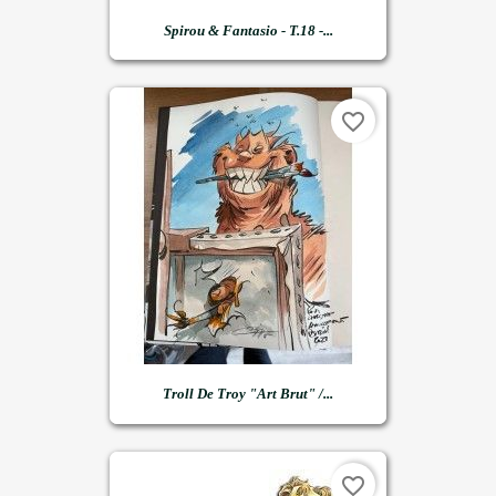
Spirou & Fantasio - T.18 -...
favorite_border
Troll De Troy "art Brut" /...
favorite_border