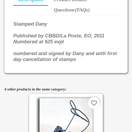
Questions(FAQs)
Stamped Dany
Published by CBBD/La Poste, EO, 2011
Numbered at 625 expl
numbered and signed by Dany and with first
day cancellation of stamps
4 other products in the same category:
favorite_border