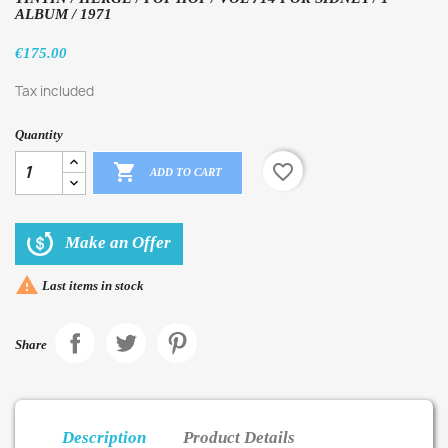
ALBUM / 1971
€175.00
Tax included
Quantity

favorite_border
ADD TO CART
Make an Offer

Last items in stock
Share
Description
Product Details