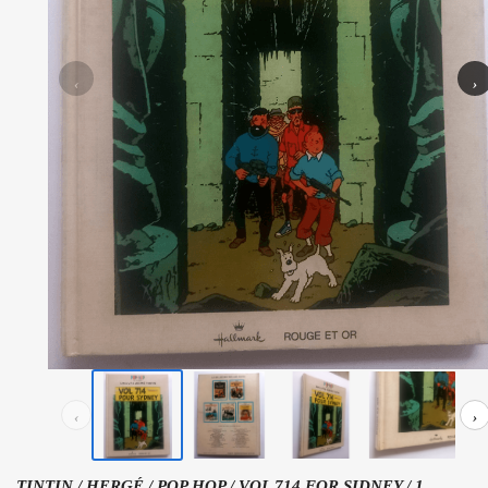
‹
›
‹
›
TINTIN / HERGÉ / POP HOP / VOL 714 FOR SIDNEY / 1