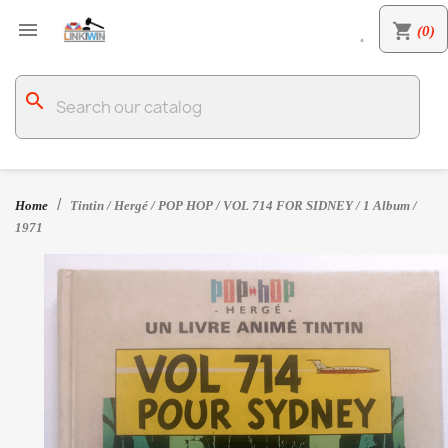

shopping_cart
(0)

search
Home
Tintin / Hergé / POP HOP / VOL 714 FOR SIDNEY / 1 Album /
1971