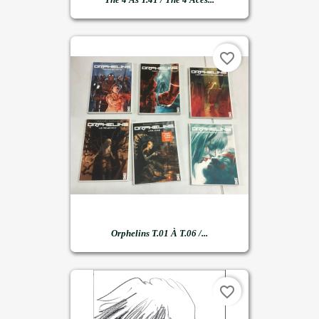
favorite_border
Orphelins T.01 À T.06 /...
favorite_border