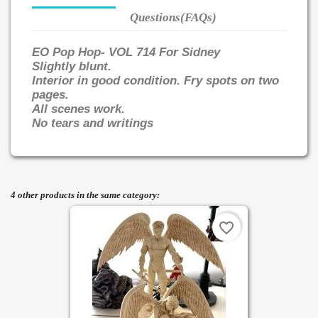
Questions(FAQs)
EO Pop Hop- VOL 714 For Sidney
Slightly blunt.
Interior in good condition. Fry spots on two
pages.
All scenes work.
No tears and writings
4 other products in the same category:
favorite_border