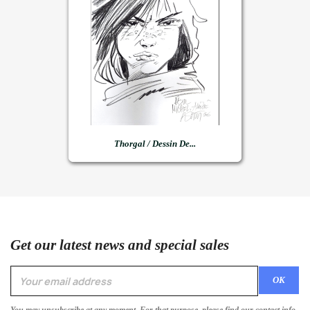
Thorgal / Dessin De...
Get our latest news and special sales