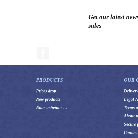
Get our latest new
sales
Facebook
PRODUCTS
OUR 
Prices drop
Deliver
New products
Legal N
Nous achetons ...
Terms a
About u
Secure 
Contact