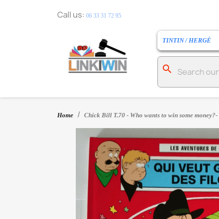
Call us:
06 33 31 72 95
TINTIN / HERGÉ
search
Home
Chick Bill T.70 - Who wants to win some money?- 