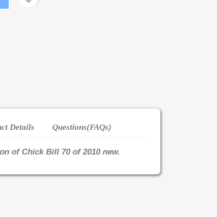
ct Details
Questions(FAQs)
ion of Chick Bill 70 of 2010 new.