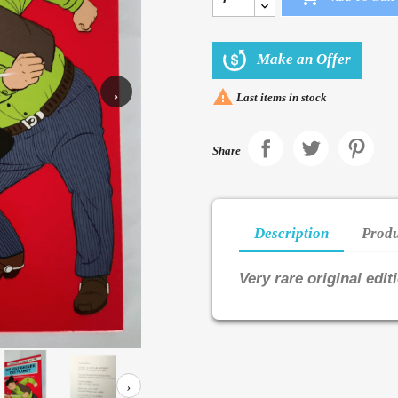
Make an Offer

›
Last items in stock
Share
Description
Produ
Very rare original edit
›