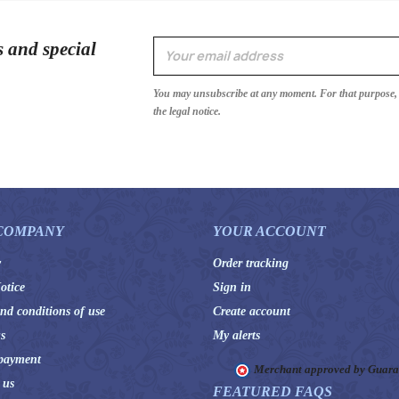
s and special
You may unsubscribe at any moment. For that purpose, p
the legal notice.
COMPANY
YOUR ACCOUNT
y
Order tracking
otice
Sign in
nd conditions of use
Create account
s
My alerts
payment
Merchant approved by Guar
 us
FEATURED FAQS