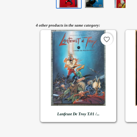
4 other products in the same category:
favorite_border

Quick view
Lanfeust De Troy T.01 /...