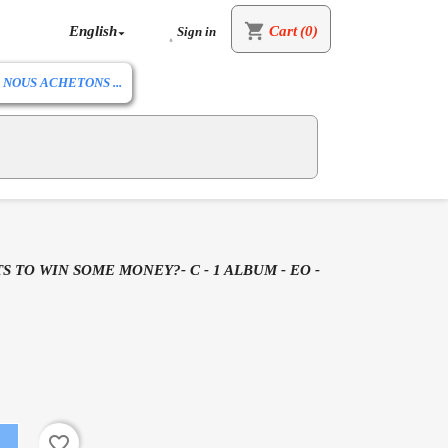
shopping_cart
English
Cart
(0)
Sign in


NOUS ACHETONS ...
S TO WIN SOME MONEY?- C - 1 ALBUM - EO -
favorite_border