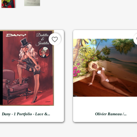
favorite_border
fa


Quick view
Quick view
Dany - 1 Portfolio - Lace &...
Olivier Rameau /...