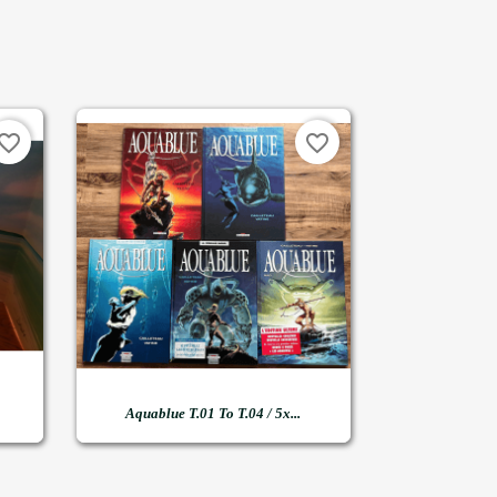
vorite_border
favorite_border

Quick view
Aquablue T.01 To T.04 / 5x...