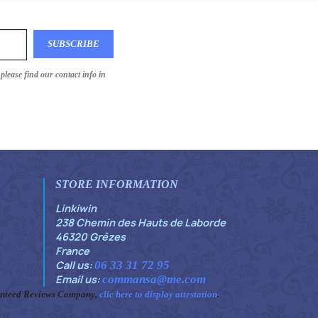
lease find our contact info in
STORE INFORMATION
Linkiwin
238 Chemin des Hauts de Laborde
46320 Grèzes
France
Call us:
06 33 31 72 95
Email us:
commansa@me.com
anteed Reviews Company,
clic here to display attestation
.