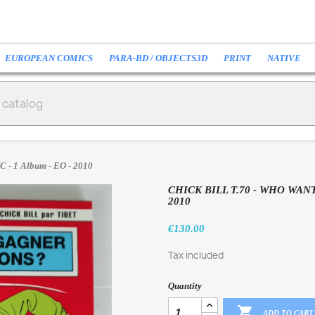
EUROPEAN COMICS
PARA-BD / OBJECTS3D
PRINT
NATIVE
C - 1 Album - EO - 2010
CHICK BILL T.70 - WHO WANT
2010
€130.00
Tax included
Quantity

ADD TO CART